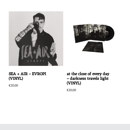
SEA + AIR – EVROPI
at the close of every day
(VINYL)
– darkness travels light
(VINYL)
€
20,00
€
20,00