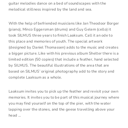
guitar melodies dance on a bed of soundscapes with the
melodical stillness inspired by the land and sea.
With the help of befriended musicians like Jan Theodoor Borger
(piano), Minco Eggersman (drums) and Guy Gelem (cello) it
took SILMUS three years to finish Laaksum. Call it an ode to
this place and memories of youth. The special artwork
(designed by Daniel Thomassen) adds to the music and creates
a bigger picture. Like with his previous album Shelter there is a
limited edition (50 copies) that include a feather, hand selected
by SILMUS. The beautiful illustrations of the area that are
based on SILMUS’ original photography add to the story and
complete Laaksum as a whole.
Laaksum invites you to pick up the feather and revisit your own
memories. It invites you to be part of this musical journey where
you may find yourself on the top of the pier, with the water
lapping over the stones, and the geese travelling above your
head …