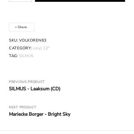
Laaksum
(Vinyl)
quantity
Share
SKU:
VOLKOREN83
CATEGORY:
vinyl 12"
TAG:
SILMUS
Posts
PREVIOUS PRODUCT
SILMUS - Laaksum (CD)
navigation
NEXT PRODUCT
Mariecke Borger - Bright Sky