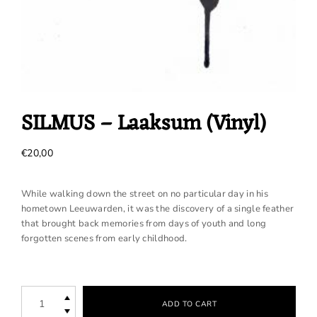
SILMUS – Laaksum (Vinyl)
€
20,00
While walking down the street on no particular day in his
hometown Leeuwarden, it was the discovery of a single feather
that brought back memories from days of youth and long
forgotten scenes from early childhood.
SILMUS
ADD TO CART
-