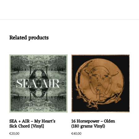
Related products
SEA + AIR – My Heart’s
16 Horsepower – Olden
Sick Chord [Vinyl]
(180 grams Vinyl)
€
20,00
€
40,00