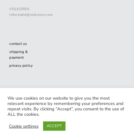
VOLKOREN
informatie@volkoren.com
contact us
shipping &
payment
privacy policy
facebook-
twitter
spotify
We use cookies on our website to give you the most
alt
relevant experience by remembering your preferences and
repeat visits. By clicking “Accept”, you consent to the use of
ALL the cookies.
© 2020 VOLKOREN. Website by
Joris-Jan van den Boom
.
Cookie settings
ACCEPT