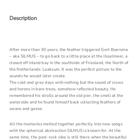
Description
After more than 30 years, the feather triggered Gert Boersma
– aka SILMUS – to go back to a little place at the IJsselmeer, a
closed off inland bay in the southside of Friesland, the North of
the Netherlands: Laaksum. It was the perfect picture to the
sounds he would later create.
The cold and grey days with nothing but the sound of crows
and herons in bare trees, somehow reflected beauty. He
remembered his strolls around the old pier, the smell at the
waterside and he found himself back collecting feathers of
swans and geese.
All the memories melted together perfectly into new songs
with the spherical abstraction SILMUS is known for. At the
same time, the post-rock vibe is still there when the beautiful