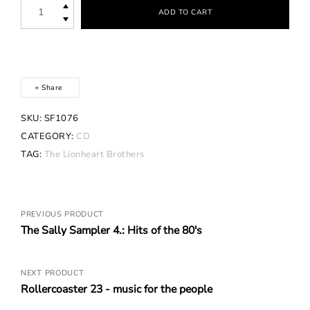
The
ADD TO CART
Lionheart
Brothers
-
White
Angel,
Black
Apple
Share
quantity
SKU:
SF1076
CATEGORY:
CD
TAG:
The Lionheart Brothers
Posts
PREVIOUS PRODUCT
The Sally Sampler 4.: Hits of the 80's
navigation
NEXT PRODUCT
Rollercoaster 23 - music for the people