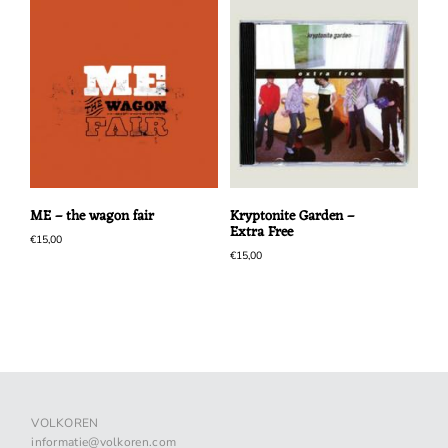
ME – the wagon fair
Kryptonite Garden –
Extra Free
€
15,00
€
15,00
VOLKOREN
informatie@volkoren.com