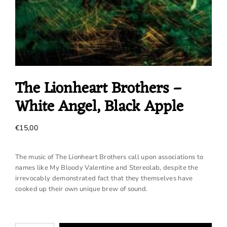
The Lionheart Brothers –
White Angel, Black Apple
€
15,00
The music of The Lionheart Brothers call upon associations to
names like My Bloody Valentine and Stereolab, despite the
irrevocably demonstrated fact that they themselves have
cooked up their own unique brew of sound.