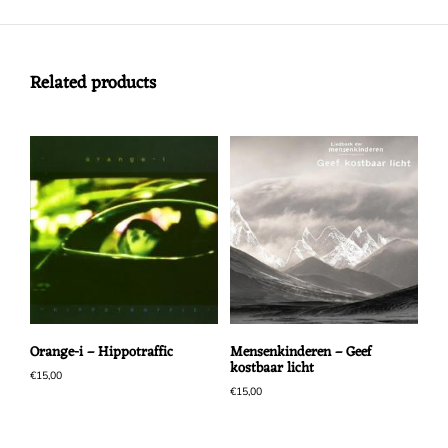
Related products
Orange-i – Hippotraffic
Mensenkinderen – Geef
kostbaar licht
€
15,00
€
15,00