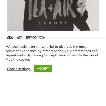
SEA + AIR – EVROPI (CD)
€
15,00
We use cookies on our website to give you the most
relevant experience by remembering your preferences and
repeat visits. By clicking “Accept”, you consent to the use of
ALL the cookies.
Cookie settings
ACCEPT