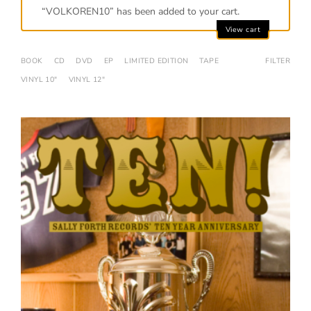
“VOLKOREN10” has been added to your cart.
View cart
BOOK
CD
DVD
EP
LIMITED EDITION
TAPE
FILTER
VINYL 10"
VINYL 12"