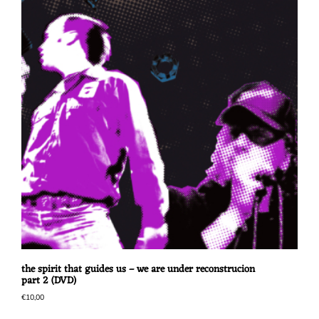
the spirit that guides us – we are under reconstrucion
part 2 (DVD)
€
10,00