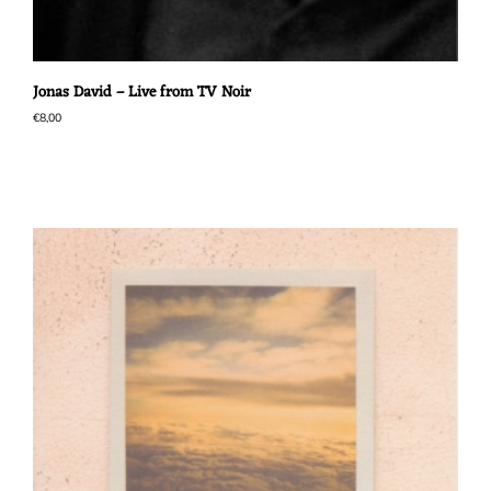
Jonas David – Live from TV Noir
€
8,00