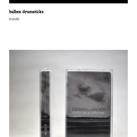
balbex drumsticks
€
10,00