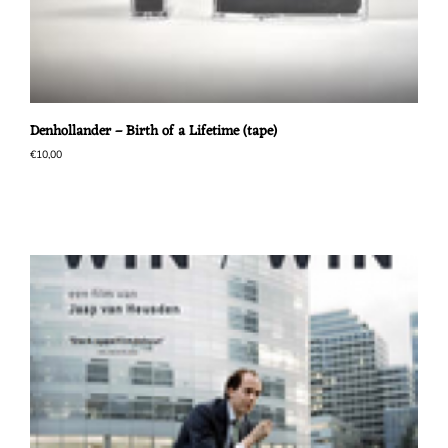
Denhollander – Birth of a Lifetime (tape)
€
10,00