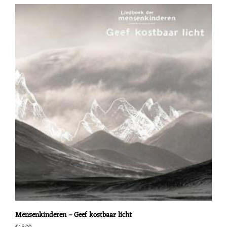
Mensenkinderen – Geef kostbaar licht
€
15,00