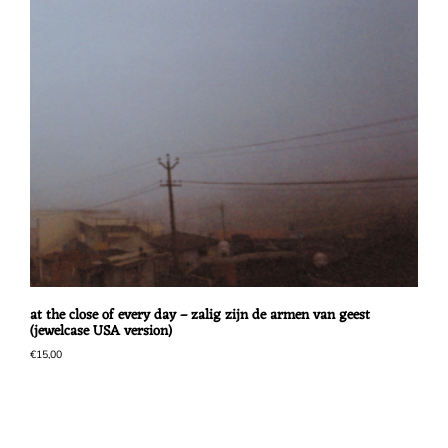
at the close of every day – zalig zijn de armen van geest
(jewelcase USA version)
€
15,00