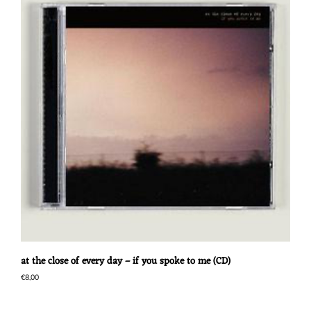
at the close of every day – if you spoke to me (CD)
€
8,00