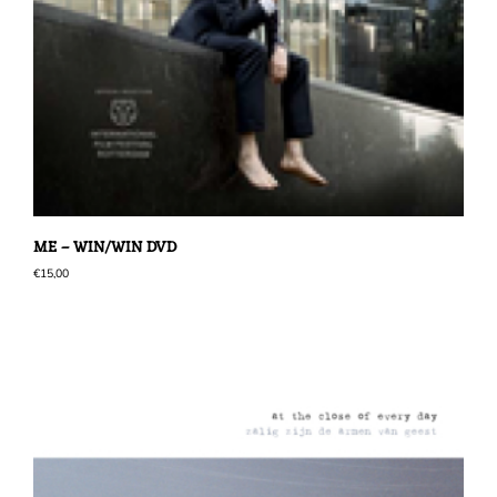
ME – WIN/WIN DVD
€
15,00