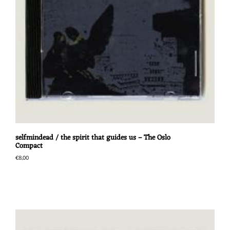
selfmindead / the spirit that guides us – The Oslo
Compact
€
8,00