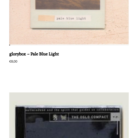
glorybox – Pale Blue Light
€
8,00