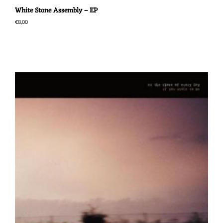
White Stone Assembly – EP
€
8,00