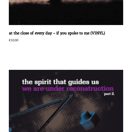
at the close of every day – if you spoke to me (VINYL)
€
10,00