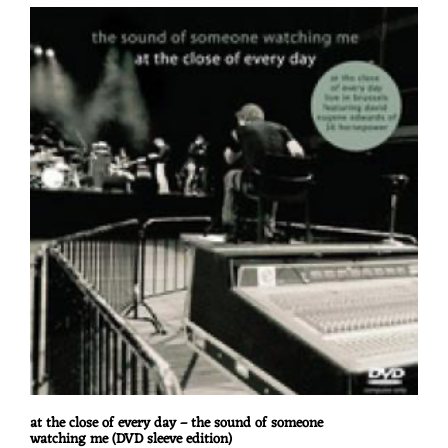
at the close of every day – the sound of someone
watching me (DVD sleeve edition)