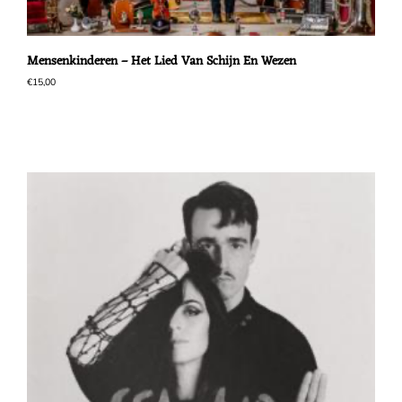
Mensenkinderen – Het Lied Van Schijn En Wezen
€
15,00