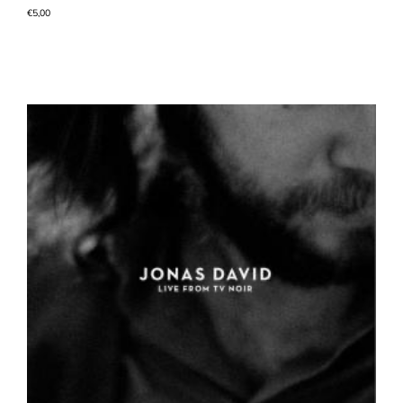
€
5,00