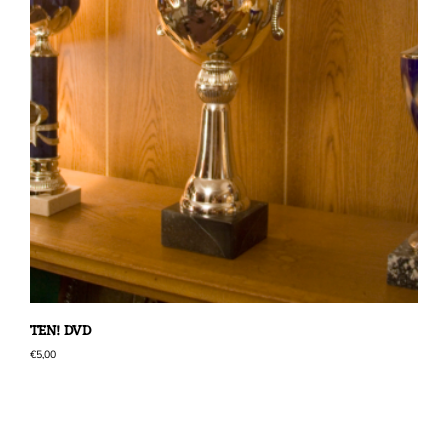
TEN! DVD
€
5,00