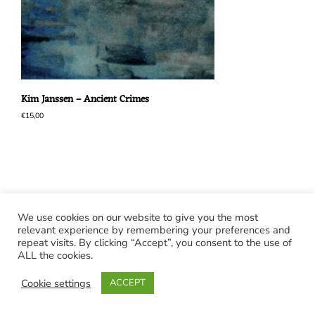
Kim Janssen – Ancient Crimes
€
15,00
We use cookies on our website to give you the most
relevant experience by remembering your preferences and
repeat visits. By clicking “Accept”, you consent to the use of
ALL the cookies.
Cookie settings
ACCEPT