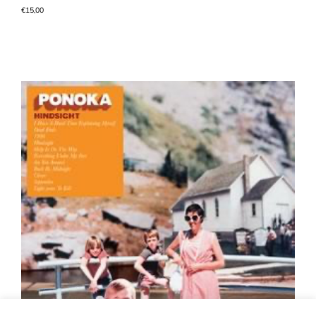
€
15,00