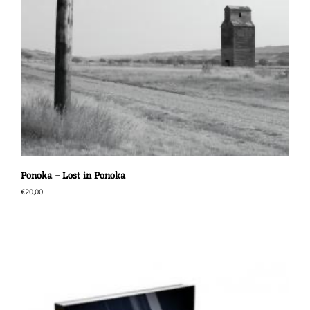
Ponoka – Lost in Ponoka
€
20,00