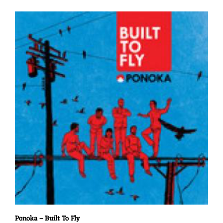
Ponoka – Built To Fly