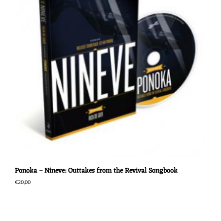
Ponoka – Nineve: Outtakes from the Revival Songbook
€
20,00