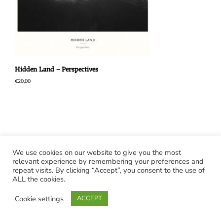
Hidden Land – Perspectives
€
20,00
We use cookies on our website to give you the most
relevant experience by remembering your preferences and
repeat visits. By clicking “Accept”, you consent to the use of
ALL the cookies.
Cookie settings
ACCEPT