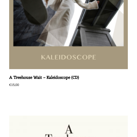
A Treehouse Wait – Kaleidoscope (CD)
€
15,00