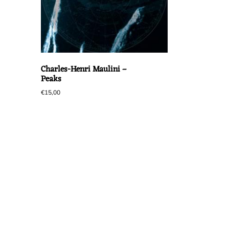
Charles-Henri Maulini –
Peaks
€
15,00