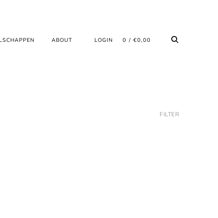
LSCHAPPEN
ABOUT
LOGIN
0
€
0,00
FILTER