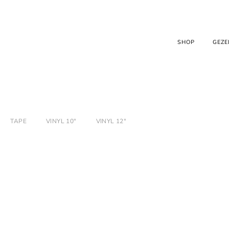
SHOP
GEZE
TAPE
VINYL 10"
VINYL 12"