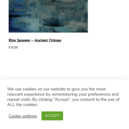
Kim Janssen – Ancient Crimes
€
15,00
We use cookies on our website to give you the most
relevant experience by remembering your preferences and
repeat visits. By clicking “Accept”, you consent to the use of
ALL the cookies.
Cookie settings
ACCEPT