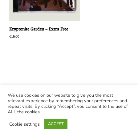
Kryptonite Garden – Extra Free
€
15,00
We use cookies on our website to give you the most
relevant experience by remembering your preferences and
repeat visits. By clicking “Accept”, you consent to the use of
ALL the cookies.
Cookie settings
ACCEPT