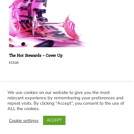
The Hot Stewards – Cover Up
€
15,00
We use cookies on our website to give you the most
relevant experience by remembering your preferences and
repeat visits. By clicking “Accept”, you consent to the use of
ALL the cookies.
Cookie settings
ACCEPT