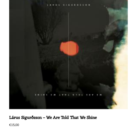
Lárus Sigurðsson – We Are Told That We Shine
€
15,00