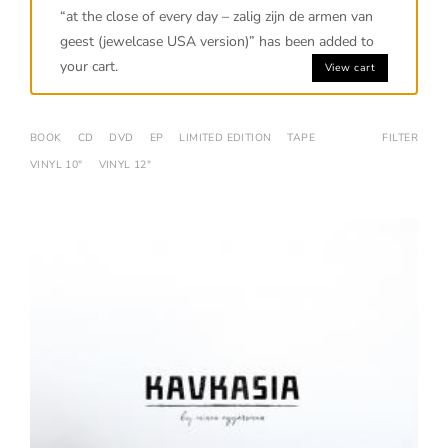
“at the close of every day – zalig zijn de armen van
geest (jewelcase USA version)” has been added to
your cart.
View cart
BOOK
CD
DVD
EP
LIMITED EDITION
TAPE
FILTER
VINYL 10"
VINYL 12"