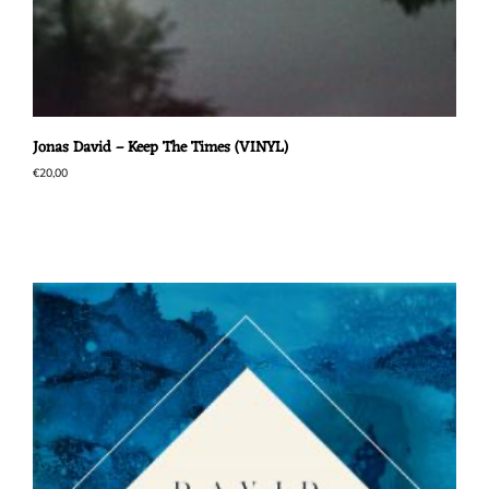
Jonas David – Keep The Times (VINYL)
€
20,00