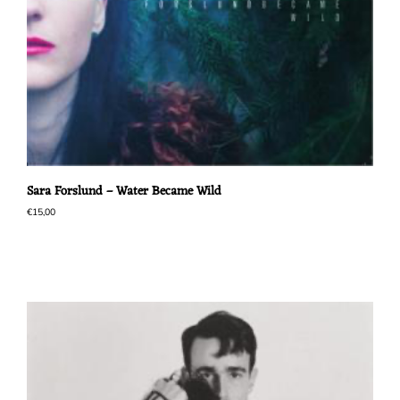
Sara Forslund – Water Became Wild
€
15,00