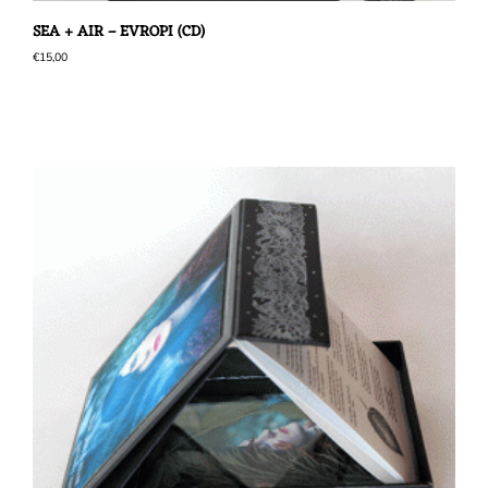
SEA + AIR – EVROPI (CD)
€
15,00