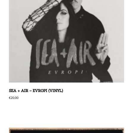
SEA + AIR – EVROPI (VINYL)
€
20,00