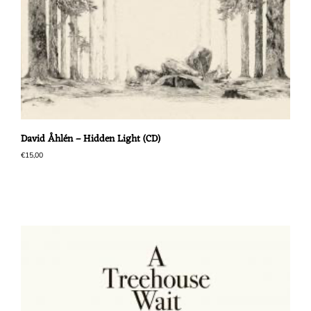
David Åhlén – Hidden Light (CD)
€
15,00