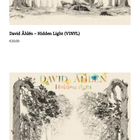
David Åhlén – Hidden Light (VINYL)
€
20,00