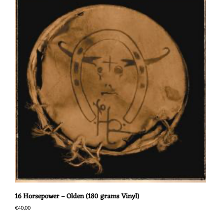
16 Horsepower – Olden (180 grams Vinyl)
€
40,00