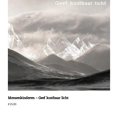
Mensenkinderen – Geef kostbaar licht
€
15,00