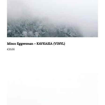
Minco Eggersman – KAVKASIA (VINYL)
€
20,00