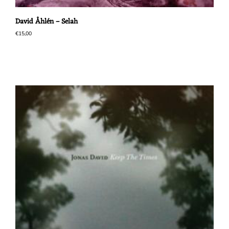
David Åhlén – Selah
€
15,00