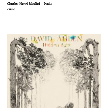
Charles-Henri Maulini – Peaks
€
15,00