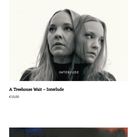
A Treehouse Wait – Interlude
€
15,00