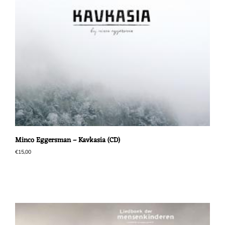
Minco Eggersman – Kavkasia (CD)
€
15,00