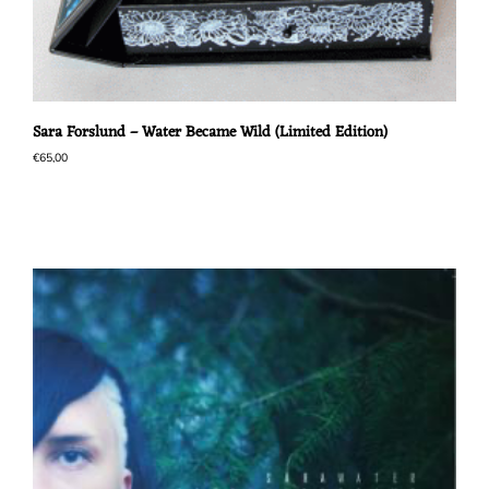
Sara Forslund – Water Became Wild (Limited Edition)
€
65,00