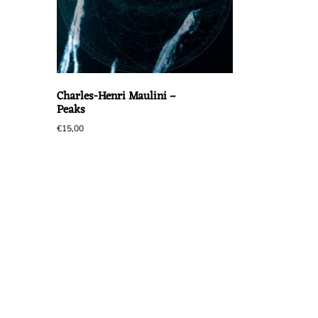
Charles-Henri Maulini –
Peaks
€
15,00