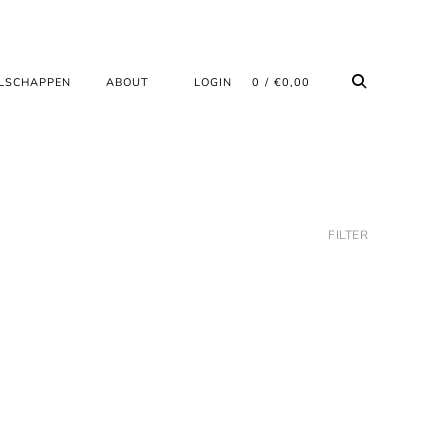
LSCHAPPEN
ABOUT
LOGIN
0
€
0,00
FILTER