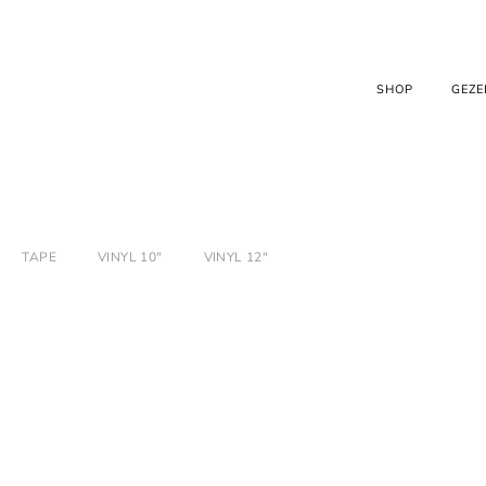
SHOP
GEZE
TAPE
VINYL 10"
VINYL 12"