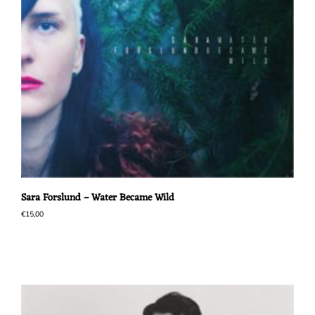
Sara Forslund – Water Became Wild
€
15,00