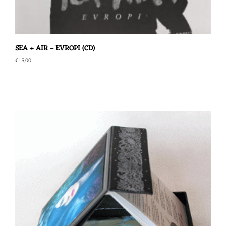
SEA + AIR – EVROPI (CD)
€
15,00