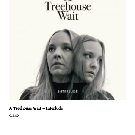
A Treehouse Wait – Interlude
€
15,00