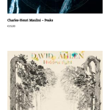
Charles-Henri Maulini – Peaks
€
15,00