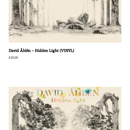
David Åhlén – Hidden Light (VINYL)
€
20,00