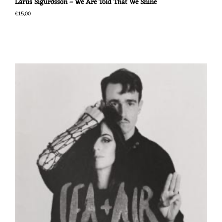
Lárus Sigurðsson – We Are Told That We Shine
€
15,00