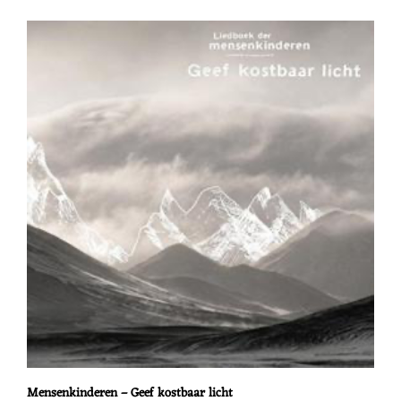
Mensenkinderen – Geef kostbaar licht