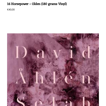
16 Horsepower – Olden (180 grams Vinyl)
€
40,00