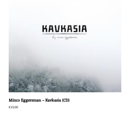
Minco Eggersman – Kavkasia (CD)
€
15,00