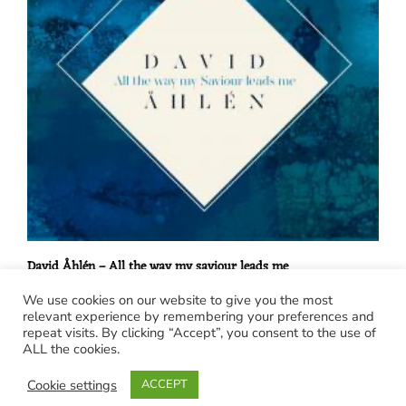
David Åhlén – All the way my saviour leads me
€
15,00
We use cookies on our website to give you the most
relevant experience by remembering your preferences and
Posts
repeat visits. By clicking “Accept”, you consent to the use of
ALL the cookies.
navigation
Cookie settings
ACCEPT