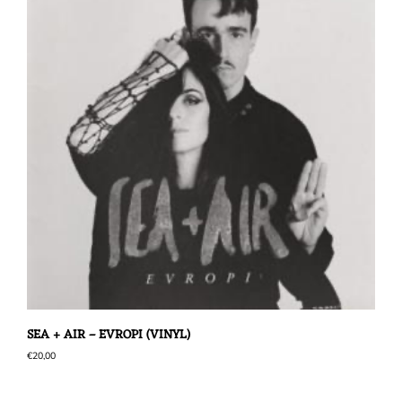
SEA + AIR – EVROPI (VINYL)
€
20,00