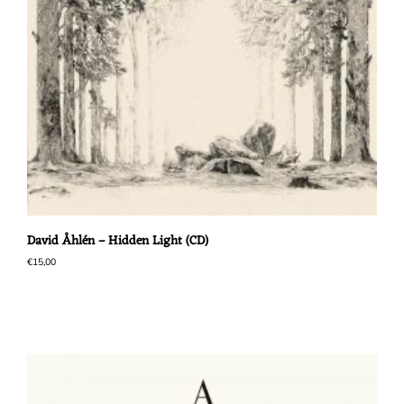
David Åhlén – Hidden Light (CD)
€
15,00