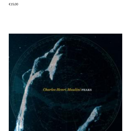
€
15,00