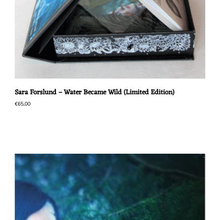
Sara Forslund – Water Became Wild (Limited Edition)
€
65,00