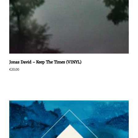
Jonas David – Keep The Times (VINYL)
€
20,00