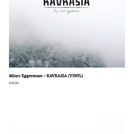
Minco Eggersman – KAVKASIA (VINYL)
€
20,00