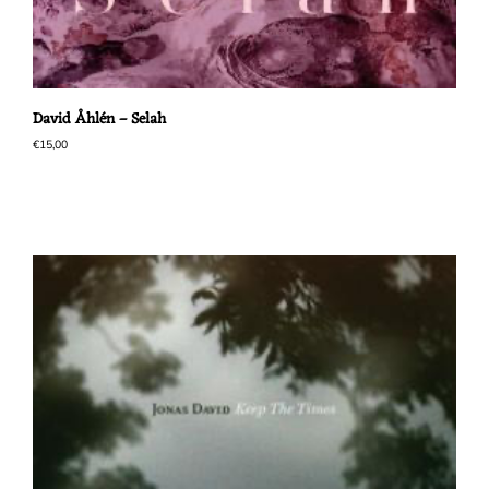
David Åhlén – Selah
€
15,00