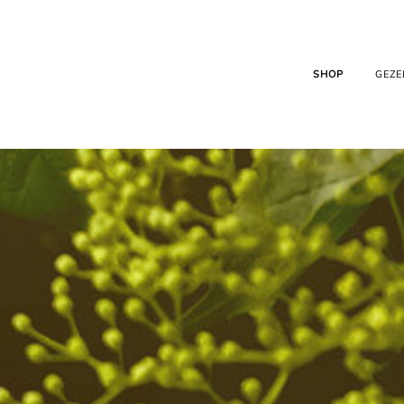
SHOP
GEZE