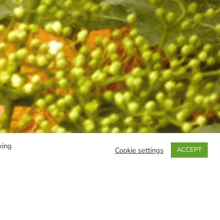
king
Cookie settings
ACCEPT
FILTER