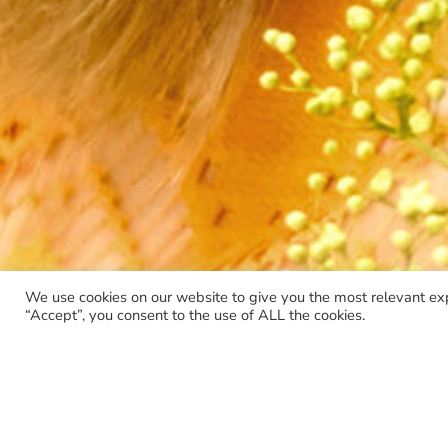
We use cookies on our website to give you the most relevant ex
“Accept”, you consent to the use of ALL the cookies.
Skip
to
content
BOOK
CD
DVD
EP
LIMITED EDITION