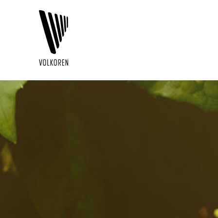
V
O
L
K
O
R
E
N