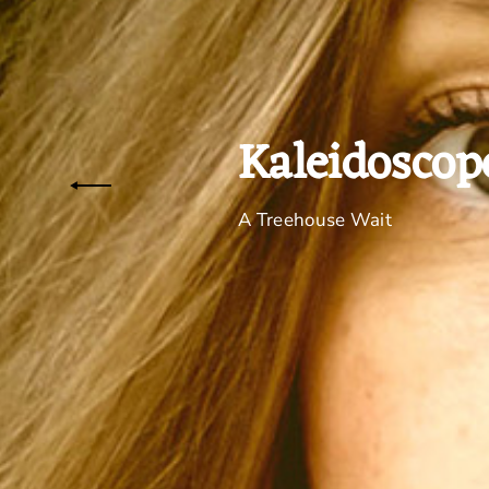
Kaleidoscop
A Treehouse Wait