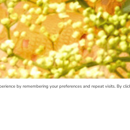
perience by remembering your preferences and repeat visits. By clic
TAPE
VINYL 10"
VINYL 12"