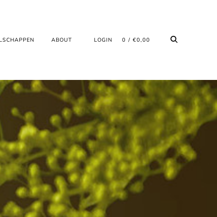
LSCHAPPEN
ABOUT
LOGIN
0
€
0,00